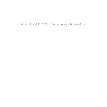
Advice Local
© 2026
Privacy Policy
Terms of Use