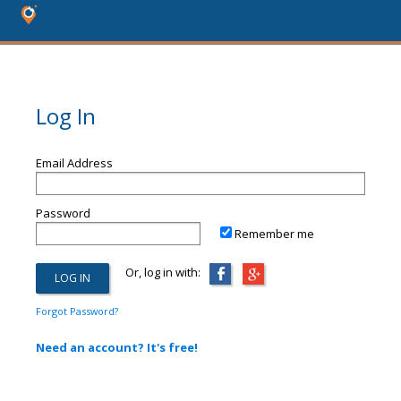
Log In
Email Address
Password
Remember me
Or, log in with:
Forgot Password?
Need an account? It's free!