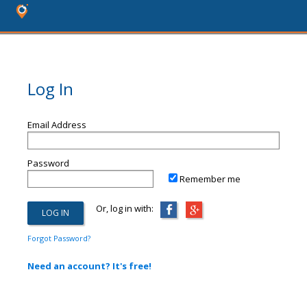
Log In
Email Address
Password
Remember me
Or, log in with:
Forgot Password?
Need an account? It's free!