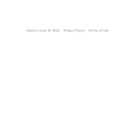
Advice Local
© 2026
Privacy Policy
Terms of Use