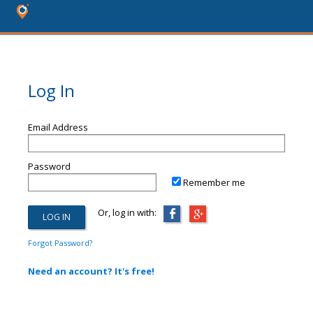
Log In
Email Address
Password
Remember me
Or, log in with:
Forgot Password?
Need an account? It's free!