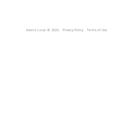
Advice Local
© 2026
Privacy Policy
Terms of Use