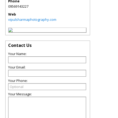
Phone
09569143227
Web
vipulsharmaphotography.com
Contact Us
Your Name:
Your Email:
Your Phone:
Your Message: