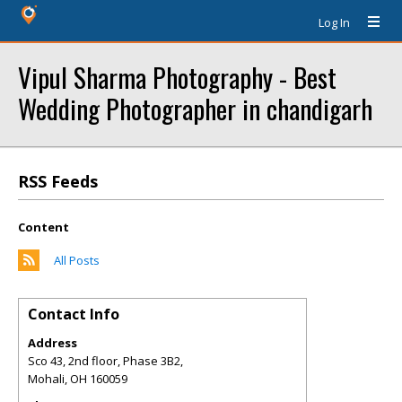
Log In
Vipul Sharma Photography - Best
Wedding Photographer in chandigarh
RSS Feeds
Content
All Posts
Contact Info
Address
Sco 43, 2nd floor, Phase 3B2,
Mohali
,
OH
160059