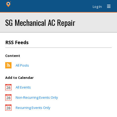
Log In
SG Mechanical AC Repair
RSS Feeds
Content
All Posts
Add to Calendar
All Events
Non-Recurring Events Only
Recurring Events Only