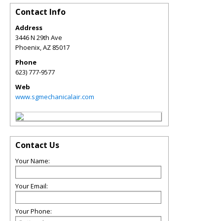
Contact Info
Address
3446 N 29th Ave
Phoenix
,
AZ
85017
Phone
623) 777-9577
Web
www.sgmechanicalair.com
Contact Us
Your Name:
Your Email:
Your Phone: