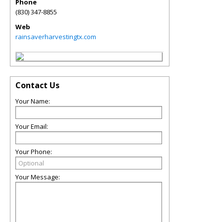
Phone
(830) 347-8855
Web
rainsaverharvestingtx.com
Contact Us
Your Name:
Your Email:
Your Phone:
Your Message: