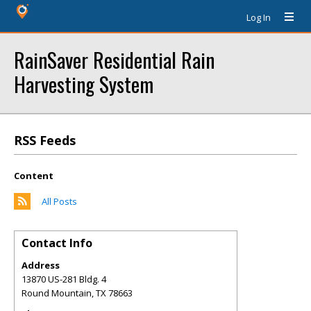
Log In
RainSaver Residential Rain
Harvesting System
RSS Feeds
Content
All Posts
Contact Info
Address
13870 US-281 Bldg. 4
Round Mountain
,
TX
78663