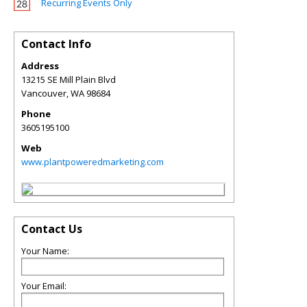
Recurring Events Only
Contact Info
Address
13215 SE Mill Plain Blvd
Vancouver
,
WA
98684
Phone
3605195100
Web
www.plantpoweredmarketing.com
Contact Us
Your Name:
Your Email: