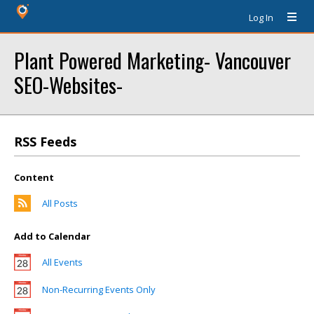
Log In
Plant Powered Marketing- Vancouver
SEO-Websites-
RSS Feeds
Content
All Posts
Add to Calendar
All Events
Non-Recurring Events Only