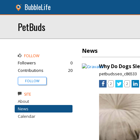
BubbleLife
PetBuds
News
FOLLOW
Followers
0
Why Do Dogs Sle
Contributions
20
petbudsseo_c86533
FOLLOW
2
2
SITE
About
News
Calendar