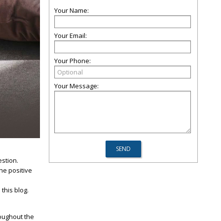
Your Name:
Your Email:
Your Phone:
Your Message:
estion.
he positive
 this blog.
roughout the