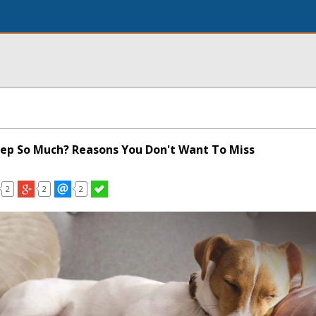
ep So Much? Reasons You Don't Want To Miss
2
2
2