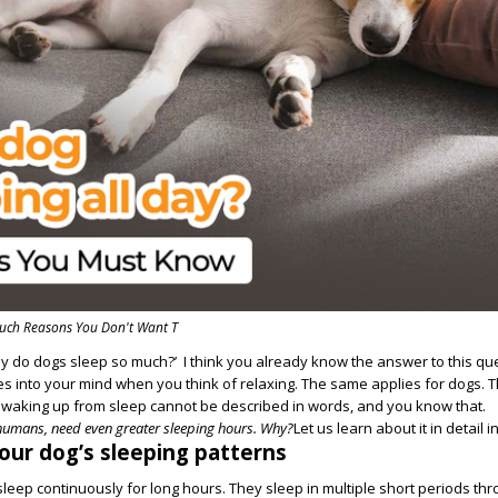
uch Reasons You Don't Want T
y do dogs sleep so much?’ I think you already know the answer to this qu
s into your mind when you think of relaxing. The same applies for dogs. T
r waking up from sleep cannot be described in words, and you know that.
umans, need even greater sleeping hours. Why?
Let us learn about it in detail in
ur dog’s sleeping patterns
sleep continuously for long hours. They sleep in multiple short periods th