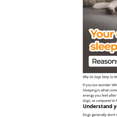
Why Do Dogs Sleep So M
If you too wonder ‘Wh
Sleeping is what come
energy you feel afte
Dogs, as compared to h
Understand yo
Dogs generally don’t 