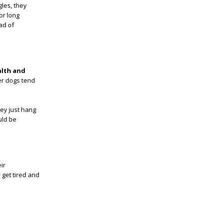
gles, they
or long
ad of
alth and
er dogs tend
hey just hang
uld be
ir
 get tired and