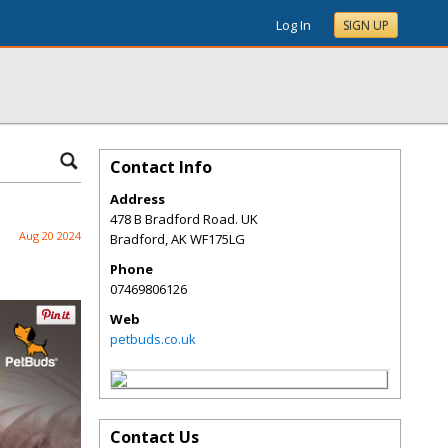
Log In
SIGN UP
Contact Info
Address
478 B Bradford Road. UK
Aug 20 2024
Bradford
,
AK
WF175LG
Phone
07469806126
Web
petbuds.co.uk
Contact Us