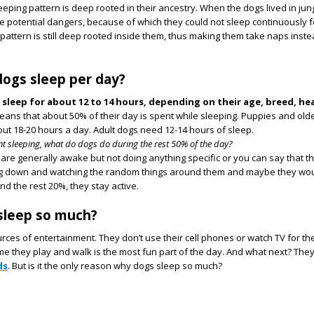
eeping pattern is deep rooted in their ancestry. When the dogs lived in jun
the potential dangers, because of which they could not sleep continuously f
 pattern is still deep rooted inside them, thus making them take naps inste
ogs sleep per day?
 sleep for about 12 to 14 hours, depending on their age, breed, he
means that about 50% of their day is spent while sleeping. Puppies and old
out 18-20 hours a day. Adult dogs need 12-14 hours of sleep.
ent sleeping, what do dogs do during the rest 50% of the day?
 are generally awake but not doing anything specific or you can say that t
ng down and watching the random things around them and maybe they wo
nd the rest 20%, they stay active.
sleep so much?
rces of entertainment. They don’t use their cell phones or watch TV for the
me they play and walk is the most fun part of the day. And what next? They
ds
. But is it the only reason why dogs sleep so much?