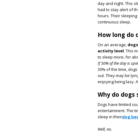
day and night. This sl
had to stay alert of 
hours. Their sleeping
continuous sleep.
How long do d
On an average,
dogs
activity level
. This 
to sleep more, for ab
If 50% of the day is sp
30% of the time, dogs
out. They may be lyi
enjoying being lazy. A
Why do dogs 
Dogs have limited sou
entertainment. The ti
sleep in their
dog be
Well, no.