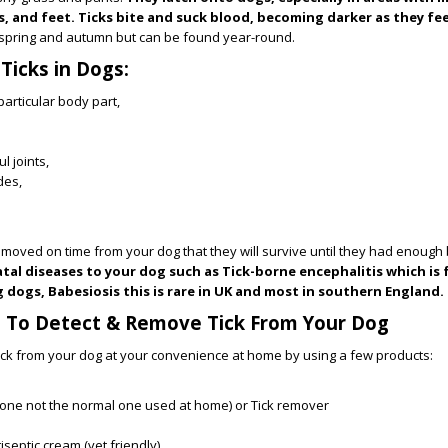
s, and feet. Ticks bite and suck blood, becoming darker as they fe
spring and autumn but can be found year-round.
icks in Dogs:
particular body part,
l joints,
des,
 removed on time from your dog that they will survive until they had enough
atal diseases to your dog such as Tick-borne encephalitis which is
 dogs, Babesiosis this is rare in UK and most in southern England.
s To Detect & Remove Tick From Your Dog
ick from your dog at your convenience at home by using a few products:
one not the normal one used at home) or Tick remover
iseptic cream (vet friendly)