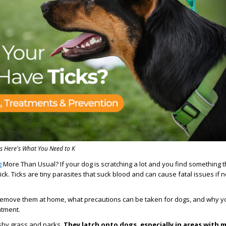
s Here's What You Need to K
g
More Than Usual? If your dog is scratching a lot and you find something th
tick. Ticks are tiny parasites that suck blood and can cause fatal issues if
 remove them at home, what precautions can be taken for dogs, and why y
eatment.
ushy grass and parks.
They latch onto dogs, especially in areas with m