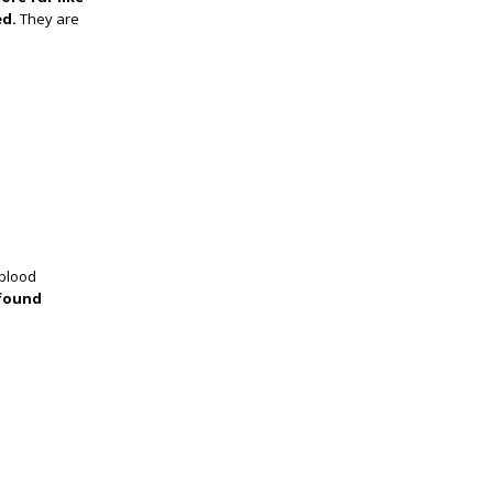
ed.
They are
 blood
 found