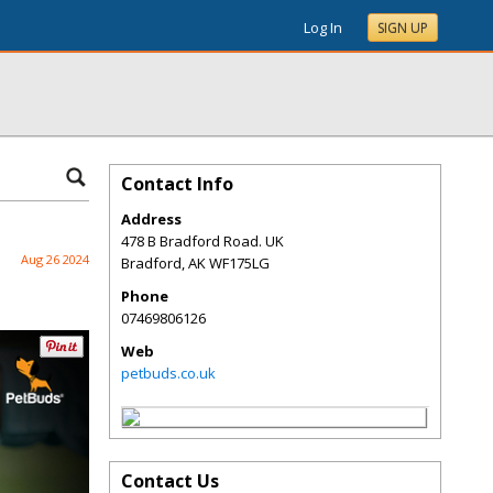
Log In
SIGN UP
Contact Info
Address
478 B Bradford Road. UK
Aug 26 2024
Bradford
,
AK
WF175LG
Phone
07469806126
Web
petbuds.co.uk
Contact Us