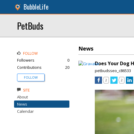
BubbleLife
PetBuds
News
FOLLOW
Followers
0
Does Your Dog H
Contributions
20
petbudsseo_c86533
FOLLOW
2
2
SITE
About
News
Calendar