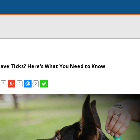
ave Ticks? Here's What You Need to Know
2
2
2