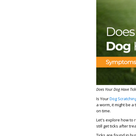
Does Your Dog Have Tick
Is Your
Dog Scratchin
a worm, it might be a 
on time.
Let's explore how to
still get ticks after tr
Ticks are found in b