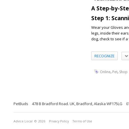
A Step-by-St
Step 1: Scann
Wear your Gloves and 
legs, inside their ear
dog, check to see if a 
RECOGNIZE
,
,
Online
Pet
Shop
PetBuds
478 B Bradford Road. UK, Bradford, Alaska WF175LG
0
Advice Local
© 2026
Privacy Policy
Terms of Use