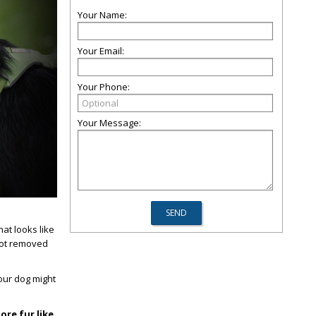
Your Name:
Your Email:
Your Phone:
Your Message:
at looks like
 not removed
our dog might
ore fur like