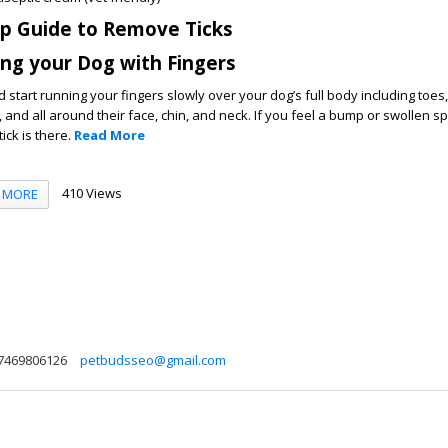
ep Guide to Remove Ticks
ing your Dog with Fingers
start running your fingers slowly over your dog’s full body including toes
s, and all around their face, chin, and neck. If you feel a bump or swollen s
tick is there.
Read More
410 Views
MORE
7469806126
petbudsseo@gmail.com