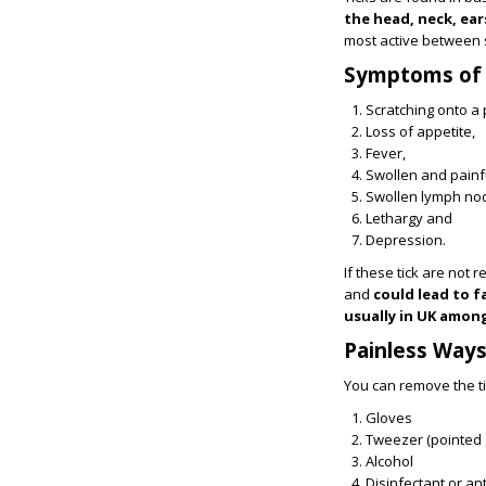
the head, neck, ear
most active between 
Symptoms of T
Scratching onto a 
Loss of appetite,
Fever,
Swollen and painfu
Swollen lymph no
Lethargy and
Depression.
If these tick are not
and
could lead to f
usually in UK among
Painless Way
You can remove the t
Gloves
Tweezer (pointed 
Alcohol
Disinfectant or ant