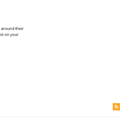
, around their
pot on your