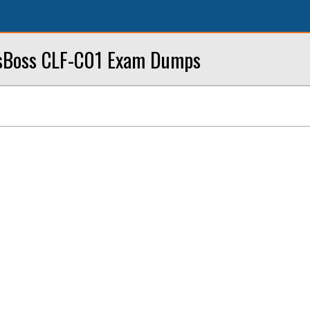
sBoss CLF-C01 Exam Dumps