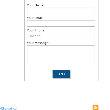
Your Name:
Your Email:
Your Phone:
Your Message:
4@gmail.com