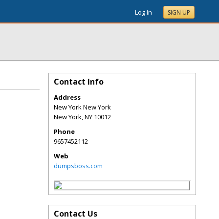
Log In
SIGN UP
Contact Info
Address
New York New York
New York
,
NY
10012
Phone
9657452112
Web
dumpsboss.com
Contact Us