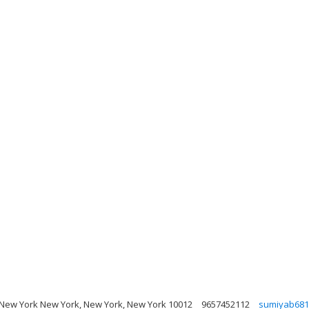
New York New York, New York, New York 10012
9657452112
sumiyab681