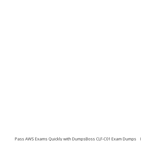
Pass AWS Exams Quickly with DumpsBoss CLF-C01 Exam Dumps