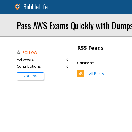
BubbleLife
Pass AWS Exams Quickly with Dump
RSS Feeds
FOLLOW
Followers
0
Content
Contributions
0
All Posts
FOLLOW