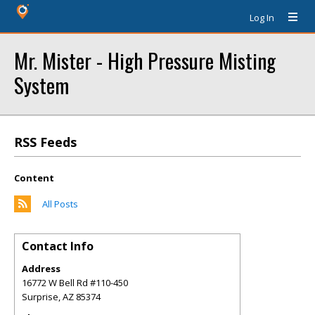
Log In
Mr. Mister - High Pressure Misting
System
RSS Feeds
Content
All Posts
Contact Info
Address
16772 W Bell Rd #110-450
Surprise
,
AZ
85374