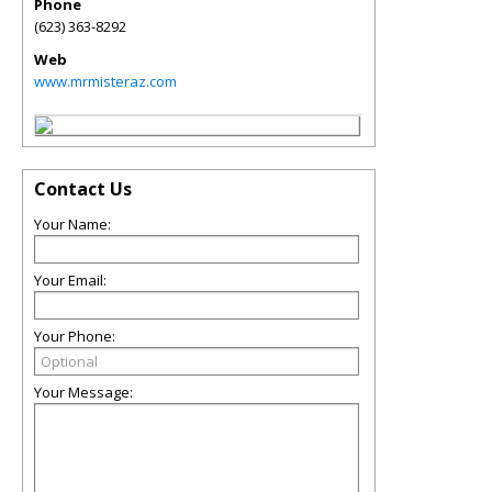
Phone
(623) 363-8292
Web
www.mrmisteraz.com
Contact Us
Your Name:
Your Email:
Your Phone:
Your Message: