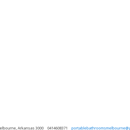
 Melbourne, Arkansas 3000
0414608371
portablebathroomsmelbourne@g