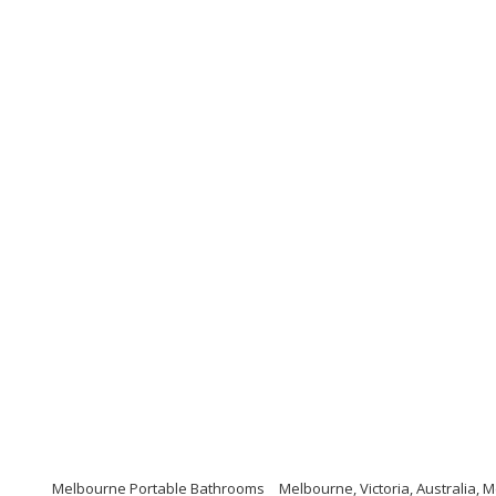
Melbourne Portable Bathrooms
Melbourne, Victoria, Australia,