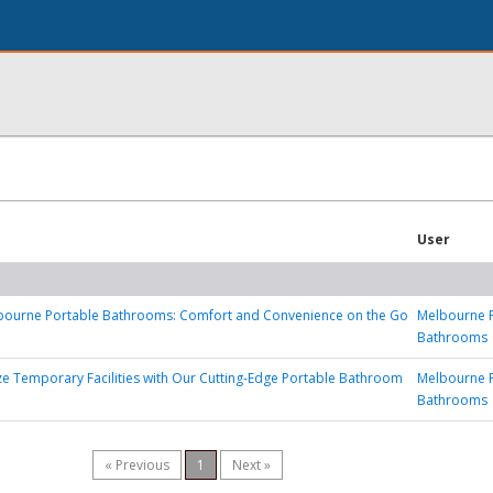
User
lbourne Portable Bathrooms: Comfort and Convenience on the Go
Melbourne 
Bathrooms
ze Temporary Facilities with Our Cutting-Edge Portable Bathroom
Melbourne 
Bathrooms
« Previous
1
Next »