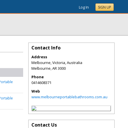
Log In
SIGN UP
Contact Info
Address
Melbourne, Victoria, Australia
Melbourne
,
AR
3000
Phone
Portable
0414608371
Web
www.melbourneportablebathrooms.com.au
Portable
Contact Us