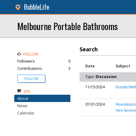
BubbleLife
Melbourne Portable Bathrooms
Search
FOLLOW
Followers
0
Date
Subject
Contributions
3
Type:
Discussion
FOLLOW
11/15/2024
Ensuite Me
SITE
About
07/31/2024
Revolutioni
News
Hire Service
Calendar