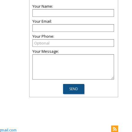
Your Name:
Your Email:
Your Phone:
Your Message:
mail.com