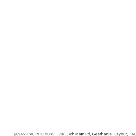
JANANI PVC INTERIORS
78/C, 4th Main Rd, Geethanjali Layout, HAL