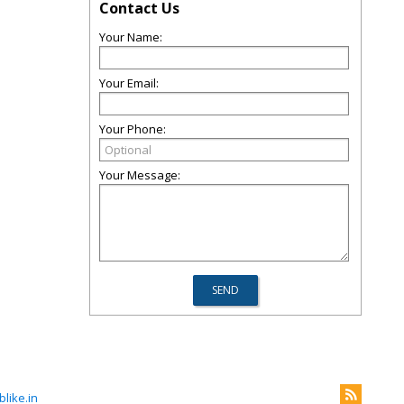
Contact Us
Your Name:
Your Email:
Your Phone:
Your Message:
like.in