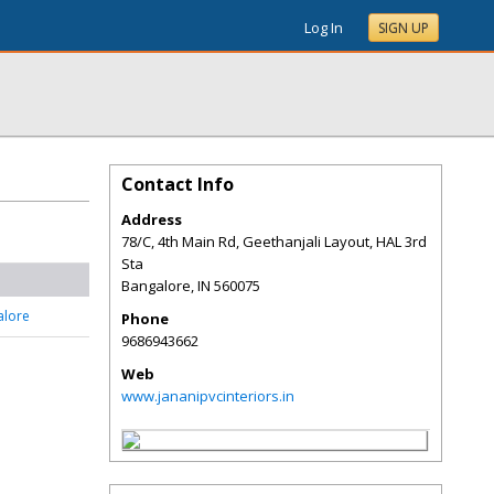
Log In
SIGN UP
Contact Info
Address
78/C, 4th Main Rd, Geethanjali Layout, HAL 3rd
Sta
Bangalore
,
IN
560075
alore
Phone
9686943662
Web
www.jananipvcinteriors.in