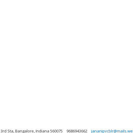
 3rd Sta, Bangalore, Indiana 560075
9686943662
jananipvcblr@mails.web