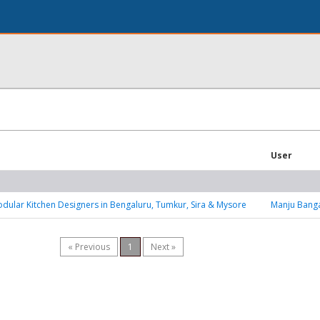
User
dular Kitchen Designers in Bengaluru, Tumkur, Sira & Mysore
Manju Bang
« Previous
1
Next »