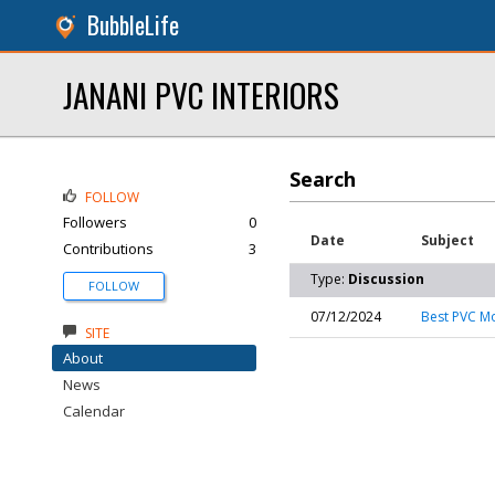
BubbleLife
JANANI PVC INTERIORS
Search
FOLLOW
Followers
0
Date
Subject
Contributions
3
Type:
Discussion
FOLLOW
07/12/2024
Best PVC Mo
SITE
About
News
Calendar