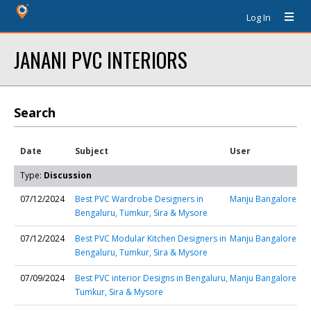
Log In
JANANI PVC INTERIORS
Search
Date
Subject
User
Type:
Discussion
07/12/2024
Best PVC Wardrobe Designers in
Manju Bangalore
Bengaluru, Tumkur, Sira & Mysore
07/12/2024
Best PVC Modular Kitchen Designers in
Manju Bangalore
Bengaluru, Tumkur, Sira & Mysore
07/09/2024
Best PVC interior Designs in Bengaluru,
Manju Bangalore
Tumkur, Sira & Mysore