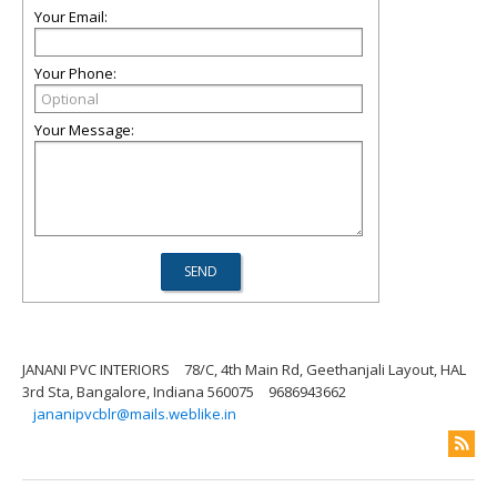
Your Email:
Your Phone:
Your Message:
JANANI PVC INTERIORS
78/C, 4th Main Rd, Geethanjali Layout, HAL
3rd Sta, Bangalore, Indiana 560075
9686943662
jananipvcblr@mails.weblike.in