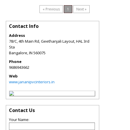
« Previous
1
Next »
Contact Info
Address
78/C, 4th Main Rd, Geethanjali Layout, HAL 3rd
Sta
Bangalore
,
IN
560075
Phone
9686943662
Web
www.jananipvcinteriors.in
Contact Us
Your Name: