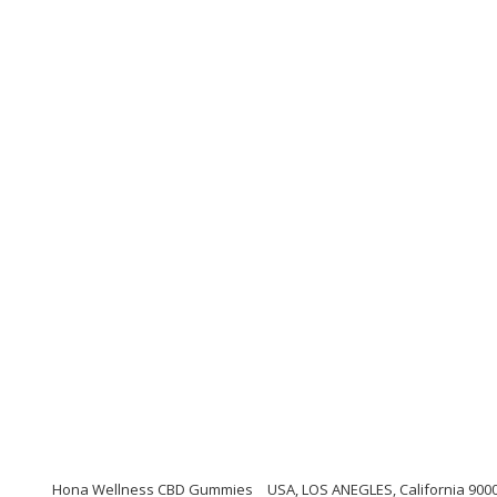
Hona Wellness CBD Gummies
USA, LOS ANEGLES, California 900