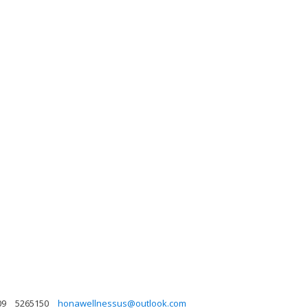
09
5265150
honawellnessus@outlook.com