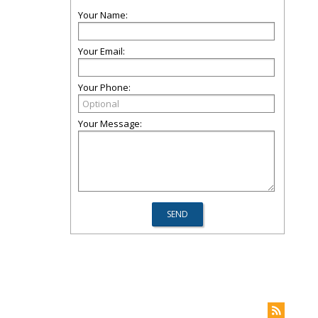
Your Name:
Your Email:
Your Phone:
Your Message: