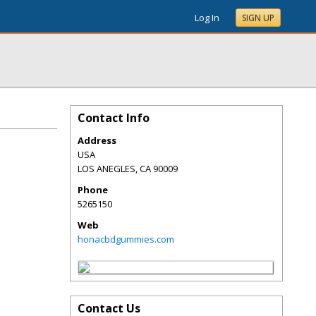
Log In
SIGN UP
Contact Info
Address
USA
LOS ANEGLES
,
CA
90009
Phone
5265150
Web
honacbdgummies.com
Contact Us