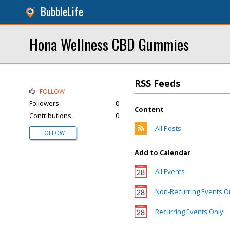
BubbleLife
Hona Wellness CBD Gummies
RSS Feeds
FOLLOW
Followers
0
Content
Contributions
0
All Posts
FOLLOW
Add to Calendar
All Events
Non-Recurring Events O
Recurring Events Only