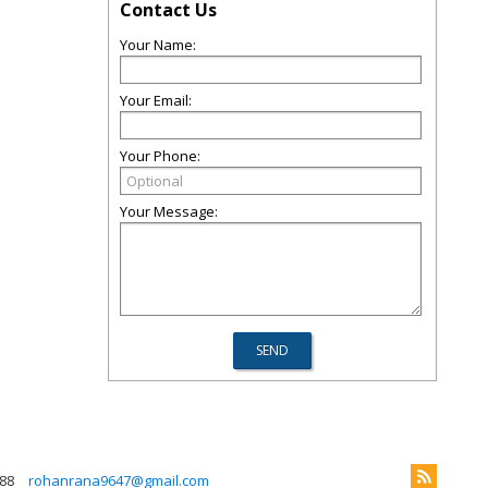
Contact Us
Your Name:
Your Email:
Your Phone:
Your Message:
88
rohanrana9647@gmail.com