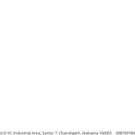
ot D-91, Industrial Area, Sector 7, Chandigarh, Alabama 160055
098769784