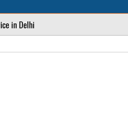
ce in Delhi