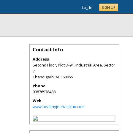
Log In
SIGN UP
Contact Info
Address
Second Floor, Plot D-91, Industrial Area, Sector
7
Chandigarh
,
AL
160055
Phone
09876978488
Web
www.healthyjeenasikho.com