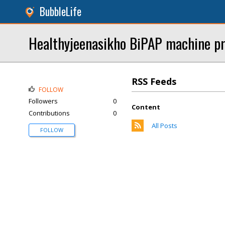
BubbleLife
Healthyjeenasikho BiPAP machine pri
RSS Feeds
FOLLOW
Followers
0
Content
Contributions
0
All Posts
FOLLOW