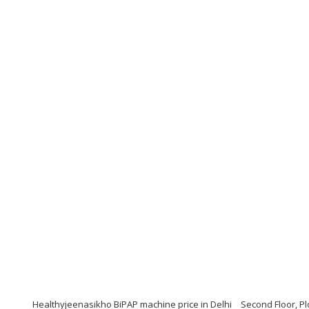
Healthyjeenasikho BiPAP machine price in Delhi
Second Floor, Pl