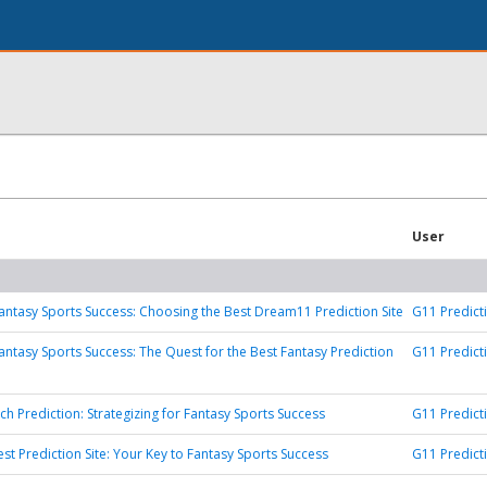
User
antasy Sports Success: Choosing the Best Dream11 Prediction Site
G11 Predict
antasy Sports Success: The Quest for the Best Fantasy Prediction
G11 Predict
ch Prediction: Strategizing for Fantasy Sports Success
G11 Predict
t Prediction Site: Your Key to Fantasy Sports Success
G11 Predict