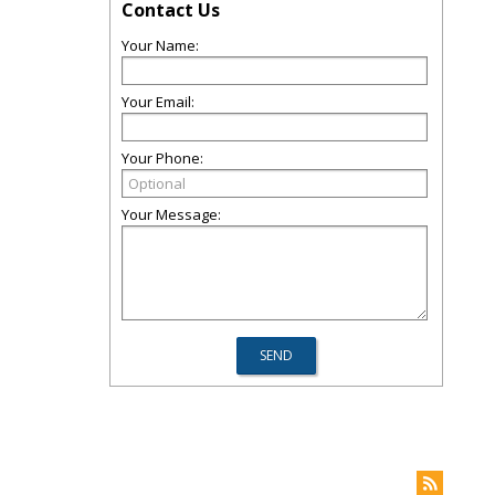
Contact Us
Your Name:
Your Email:
Your Phone:
Your Message: