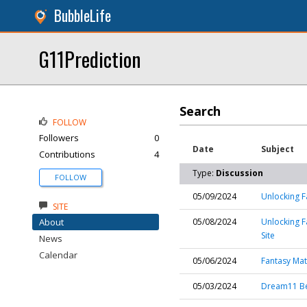
BubbleLife
G11Prediction
Search
FOLLOW
Followers
0
Date
Subject
Contributions
4
Type:
Discussion
FOLLOW
05/09/2024
Unlocking F
SITE
About
05/08/2024
Unlocking F
Site
News
Calendar
05/06/2024
Fantasy Mat
05/03/2024
Dream11 Bes