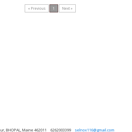
« Previous
1
Next »
aur, BHOPAL, Maine 462011
6262003399
selnox116@gmail.com