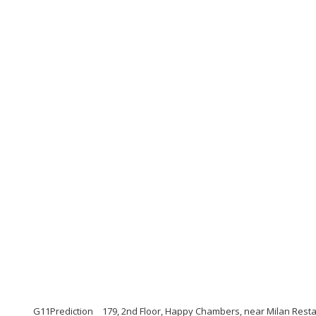
G11Prediction
179, 2nd Floor, Happy Chambers, near Milan Rest