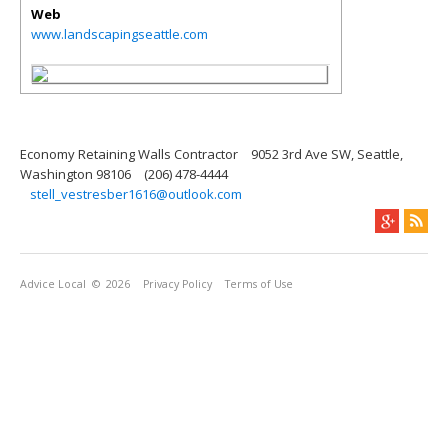
Web
www.landscapingseattle.com
Economy Retaining Walls Contractor
9052 3rd Ave SW, Seattle,
Washington 98106
(206) 478-4444
stell_vestresber1616@outlook.com
Advice Local
© 2026
Privacy Policy
Terms of Use