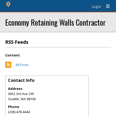
Log In
Economy Retaining Walls Contractor
RSS Feeds
Content
All Posts
Contact Info
Address
9052 3rd Ave SW
Seattle
,
WA
98106
Phone
(206) 478-4444