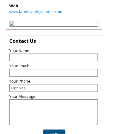
Web
www.landscapingseattle.com
Contact Us
Your Name:
Your Email:
Your Phone:
Your Message: