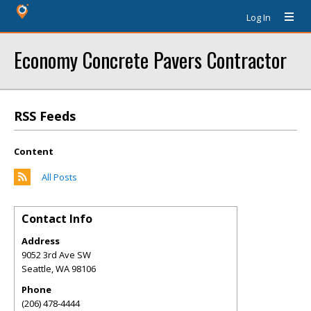
Log In
Economy Concrete Pavers Contractor
RSS Feeds
Content
All Posts
Contact Info
Address
9052 3rd Ave SW
Seattle
,
WA
98106
Phone
(206) 478-4444