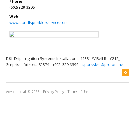
Phone
(602) 329-3396
Web
www.dandlsprinklerservice.com
D&L Drip Irrigation Systems Installation
15331 W Bell Rd #212,,
Surprise, Arizona 85374
(602) 329-3396
sparkslee@proton.me
Advice Local
© 2026
Privacy Policy
Terms of Use