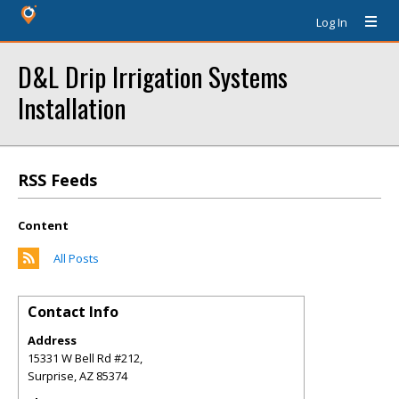
Log In
D&L Drip Irrigation Systems
Installation
RSS Feeds
Content
All Posts
Contact Info
Address
15331 W Bell Rd #212,
Surprise
,
AZ
85374