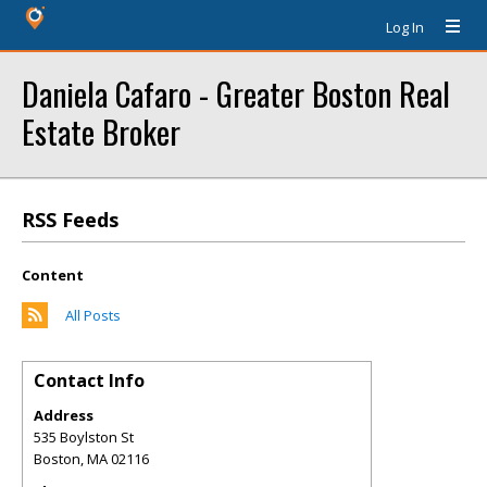
Log In
Daniela Cafaro - Greater Boston Real
Estate Broker
RSS Feeds
Content
All Posts
Contact Info
Address
535 Boylston St
Boston
,
MA
02116