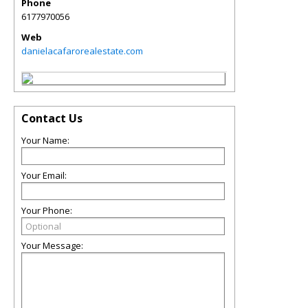
Phone
6177970056
Web
danielacafarorealestate.com
Contact Us
Your Name:
Your Email:
Your Phone:
Your Message: