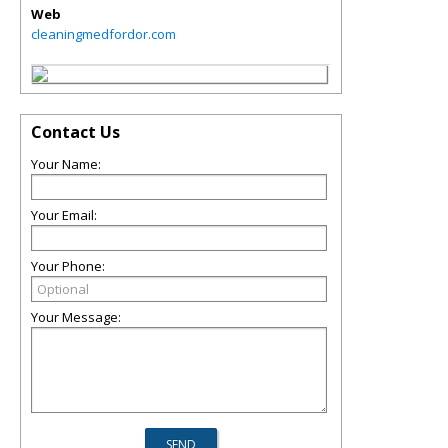
Web
cleaningmedfordor.com
Contact Us
Your Name:
Your Email:
Your Phone:
Your Message: