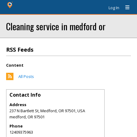
Log In
Cleaning service in medford or
RSS Feeds
Content
All Posts
Contact Info
Address
237 N Bartlett St, Medford, OR 97501, USA
medford
,
OR
97501
Phone
12409375963