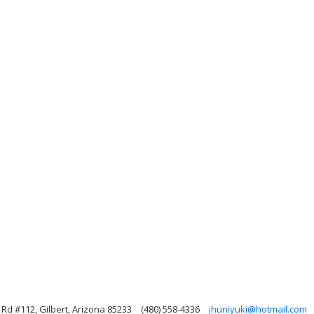
d #112, Gilbert, Arizona 85233
(480) 558-4336
jhuniyuki@hotmail.com