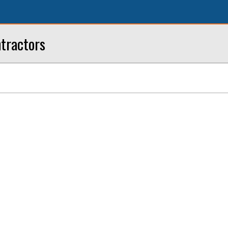
tractors