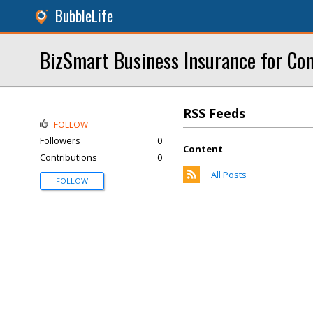
BubbleLife
BizSmart Business Insurance for Con
RSS Feeds
FOLLOW
Followers
0
Content
Contributions
0
All Posts
FOLLOW