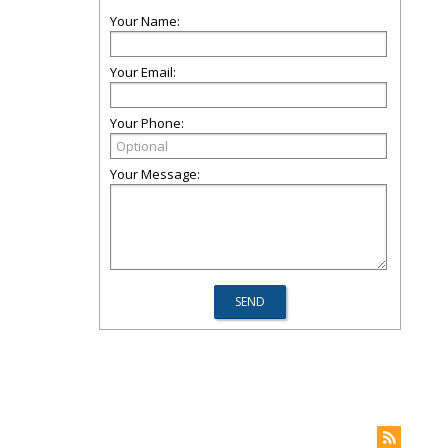
Your Name:
Your Email:
Your Phone:
Your Message: