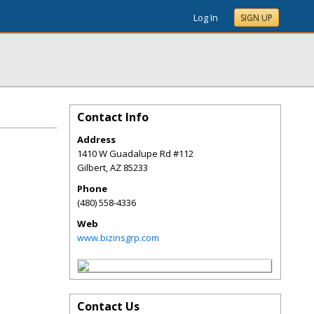
Log In
SIGN UP
Contact Info
Address
1410 W Guadalupe Rd #112
Gilbert
,
AZ
85233
Phone
(480) 558-4336
Web
www.bizinsgrp.com
Contact Us