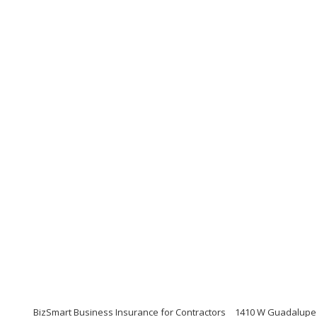
BizSmart Business Insurance for Contractors
1410 W Guadalupe R