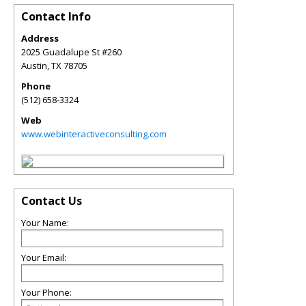
Contact Info
Address
2025 Guadalupe St #260
Austin
,
TX
78705
Phone
(512) 658-3324
Web
www.webinteractiveconsulting.com
Contact Us
Your Name:
Your Email:
Your Phone: