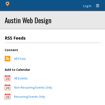
Log In
Austin Web Design
RSS Feeds
Content
All Posts
Add to Calendar
All Events
Non-Recurring Events Only
Recurring Events Only