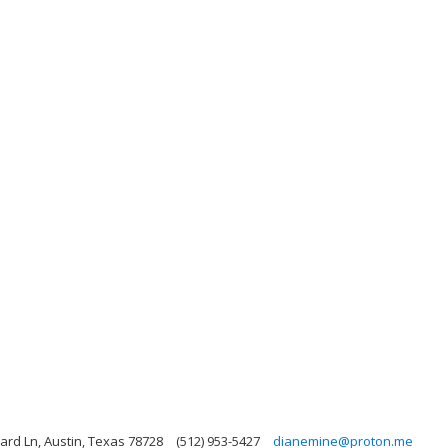
rd Ln, Austin, Texas 78728
(512) 953-5427
dianemine@proton.me