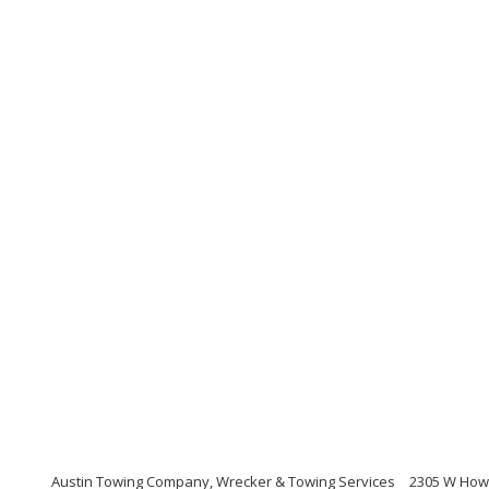
Austin Towing Company, Wrecker & Towing Services
2305 W Howa