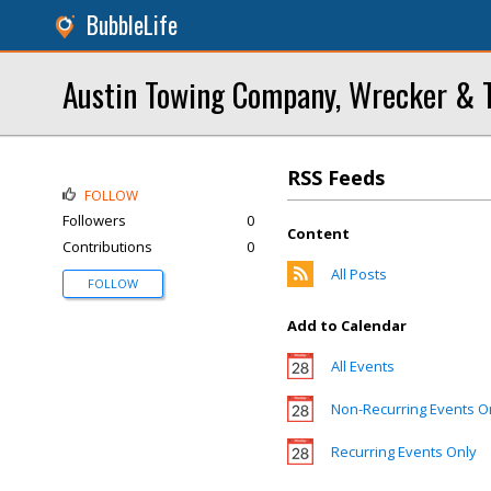
BubbleLife
Austin Towing Company, Wrecker & T
RSS Feeds
FOLLOW
Followers
0
Content
Contributions
0
All Posts
FOLLOW
Add to Calendar
All Events
Non-Recurring Events O
Recurring Events Only