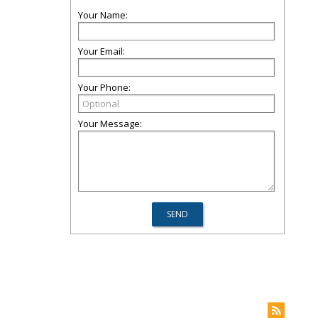
Your Name:
Your Email:
Your Phone:
Your Message: