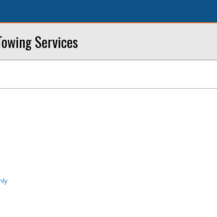
owing Services
nly