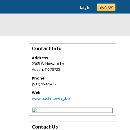
Log In
SIGN UP
Contact Info
Address
2305 W Howard Ln
Austin
,
TX
78728
Phone
(512) 953-5427
Web
www.austintowing.biz
Contact Us