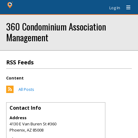
Log In
360 Condominium Association
Management
RSS Feeds
Content
All Posts
Contact Info
Address
4130 E Van Buren St #360
Phoenix
,
AZ
85008