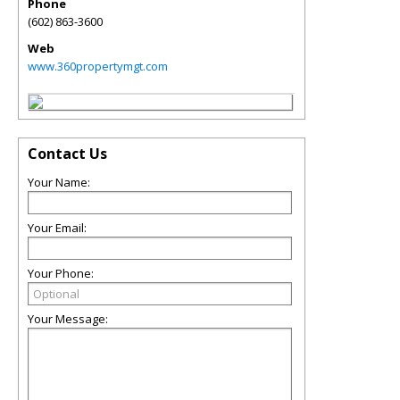
Phone
(602) 863-3600
Web
www.360propertymgt.com
Contact Us
Your Name:
Your Email:
Your Phone:
Your Message: